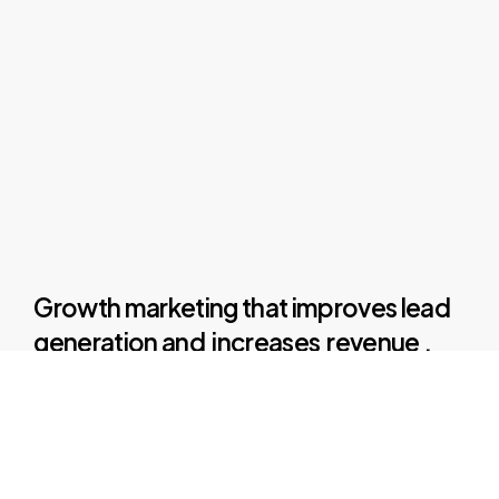
Growth marketing
that
improves
lead
generation
and
increases
revenue
.
We
convert
leads
into
customers
and
then
turn
those
customers
into
loyal
fans
of
your
brand
by
leveraging
the
perfect
advertising
media