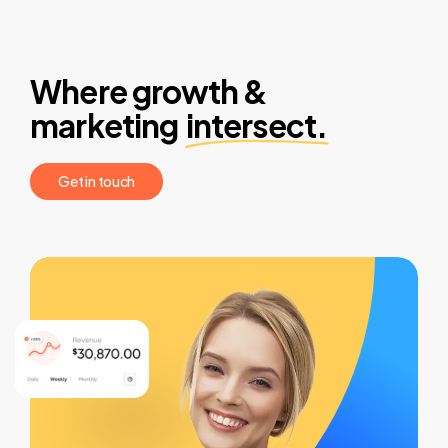
Where growth &
marketing
intersect.
G
e
t
i
n
t
o
u
c
h